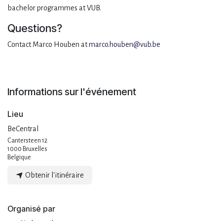
bachelor programmes at VUB.
Questions?
Contact Marco Houben at
marco.houben@vub.be
Informations sur l'événement
Lieu
BeCentral
Cantersteen 12
1000 Bruxelles
Belgique
Obtenir l'itinéraire
Organisé par