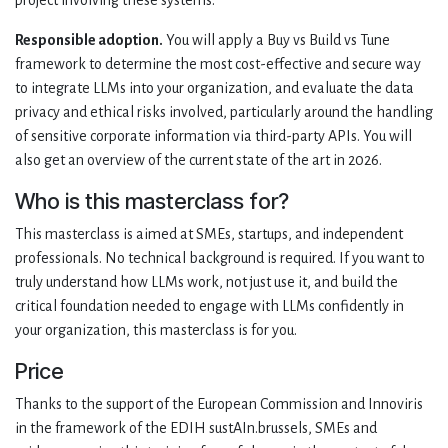
project involving these systems.
Responsible adoption.
You will apply a Buy vs Build vs Tune
framework to determine the most cost-effective and secure way
to integrate LLMs into your organization, and evaluate the data
privacy and ethical risks involved, particularly around the handling
of sensitive corporate information via third-party APIs. You will
also get an overview of the current state of the art in 2026.
Who is this masterclass for?
This masterclass is aimed at SMEs, startups, and independent
professionals. No technical background is required. If you want to
truly understand how LLMs work, not just use it, and build the
critical foundation needed to engage with LLMs confidently in
your organization, this masterclass is for you.
Price
Thanks to the support of the European Commission and Innoviris
in the framework of the EDIH sustAIn.brussels, SMEs and