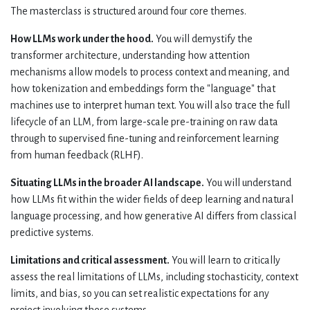
The masterclass is structured around four core themes.
How LLMs work under the hood.
You will demystify the
transformer architecture, understanding how attention
mechanisms allow models to process context and meaning, and
how tokenization and embeddings form the "language" that
machines use to interpret human text. You will also trace the full
lifecycle of an LLM, from large-scale pre-training on raw data
through to supervised fine-tuning and reinforcement learning
from human feedback (RLHF).
Situating LLMs in the broader AI landscape.
You will understand
how LLMs fit within the wider fields of deep learning and natural
language processing, and how generative AI differs from classical
predictive systems.
Limitations and critical assessment.
You will learn to critically
assess the real limitations of LLMs, including stochasticity, context
limits, and bias, so you can set realistic expectations for any