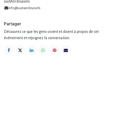
sustAIn.brussels
info@sustain.brussels
Partager
Découvrez ce que les gens voient et disent à propos de cet
événement et rejoignez la conversation.