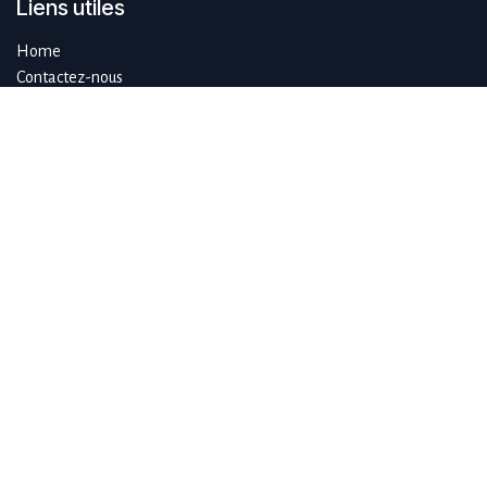
Liens utiles
Home
Contactez-nous
À propos de SustAIn.brussels
SustAIn.brussels est un hub européen d'innovation numérique qui
guide les organisations qui souhaitent se développer de manière
durable en se concentrant sur l'IA et les technologies émergentes.
Rejoignez-nous
info@sustain.brussels
+32 474 96 44 89