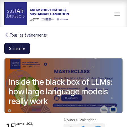
Se rendre au contenu
Tous les événements
S'inscrire
Inside the black box of LLMs:
how large language models
really work
Ajouter au calendrier :
15
janvier 2027