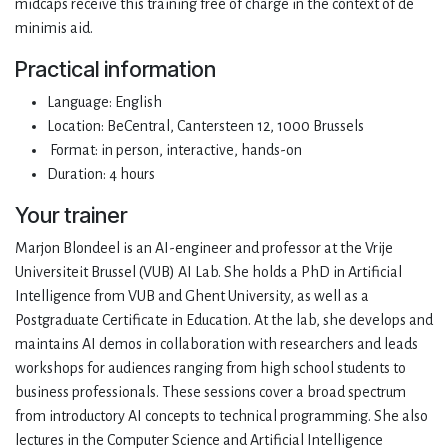
midcaps receive this training free of charge in the context of de
minimis aid.
Practical information
Language: English
Location: BeCentral, Cantersteen 12, 1000 Brussels
Format: in person, interactive, hands-on
Duration: 4 hours
Your trainer
Marjon Blondeel is an AI-engineer and professor at the Vrije
Universiteit Brussel (VUB) AI Lab. She holds a PhD in Artificial
Intelligence from VUB and Ghent University, as well as a
Postgraduate Certificate in Education. At the lab, she develops and
maintains AI demos in collaboration with researchers and leads
workshops for audiences ranging from high school students to
business professionals. These sessions cover a broad spectrum
from introductory AI concepts to technical programming. She also
lectures in the Computer Science and Artificial Intelligence