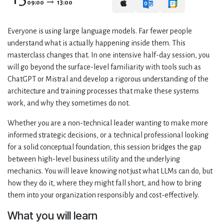
09:00
13:00
Everyone is using large language models. Far fewer people
understand what is actually happening inside them. This
masterclass changes that. In one intensive half-day session, you
will go beyond the surface-level familiarity with tools such as
ChatGPT or Mistral and develop a rigorous understanding of the
architecture and training processes that make these systems
work, and why they sometimes do not.
Whether you are a non-technical leader wanting to make more
informed strategic decisions, or a technical professional looking
for a solid conceptual foundation, this session bridges the gap
between high-level business utility and the underlying
mechanics. You will leave knowing not just what LLMs can do, but
how they do it, where they might fall short, and how to bring
them into your organization responsibly and cost-effectively.
What you will learn