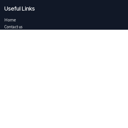
Useful Links
Home
Contact us
About us
Do you have questions about sustAIn.brussels? Or are you looking
for answers to your digital and sustainable challenges?
We'd love to be of assistance.
Connect with us
info@sustain.brussels
+32 474 96 44 89