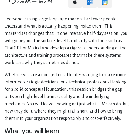
9:00 AM
1:00 PM
Everyone is using large language models. Far fewer people
understand what is actually happening inside them. This
masterclass changes that. In one intensive half-day session, you
will go beyond the surface-level familiarity with tools such as
ChatGPT or Mistral and develop a rigorous understanding of the
architecture and training processes that make these systems
work, and why they sometimes do not.
Whether you are a non-technical leader wanting to make more
informed strategic decisions, or a technical professional looking
for a solid conceptual foundation, this session bridges the gap
between high-level business utility and the underlying
mechanics. You will leave knowing not just what LLMs can do, but
how they do it, where they might fall short, and how to bring
them into your organization responsibly and cost-effectively.
What you will learn