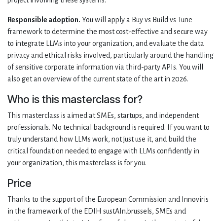
project involving these systems.
Responsible adoption.
You will apply a Buy vs Build vs Tune
framework to determine the most cost-effective and secure way
to integrate LLMs into your organization, and evaluate the data
privacy and ethical risks involved, particularly around the handling
of sensitive corporate information via third-party APIs. You will
also get an overview of the current state of the art in 2026.
Who is this masterclass for?
This masterclass is aimed at SMEs, startups, and independent
professionals. No technical background is required. If you want to
truly understand how LLMs work, not just use it, and build the
critical foundation needed to engage with LLMs confidently in
your organization, this masterclass is for you.
Price
Thanks to the support of the European Commission and Innoviris
in the framework of the EDIH sustAIn.brussels, SMEs and