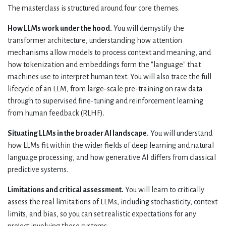
The masterclass is structured around four core themes.
How LLMs work under the hood.
You will demystify the
transformer architecture, understanding how attention
mechanisms allow models to process context and meaning, and
how tokenization and embeddings form the "language" that
machines use to interpret human text. You will also trace the full
lifecycle of an LLM, from large-scale pre-training on raw data
through to supervised fine-tuning and reinforcement learning
from human feedback (RLHF).
Situating LLMs in the broader AI landscape.
You will understand
how LLMs fit within the wider fields of deep learning and natural
language processing, and how generative AI differs from classical
predictive systems.
Limitations and critical assessment.
You will learn to critically
assess the real limitations of LLMs, including stochasticity, context
limits, and bias, so you can set realistic expectations for any