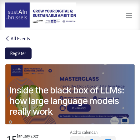
Skip to Content
All Events
Register
Inside the black box of LLMs:
how large language models
really work
Add to calendar:
15
January 2027