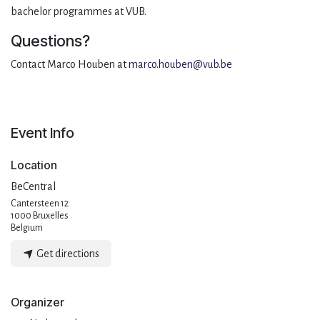
bachelor programmes at VUB.
Questions?
Contact Marco Houben at
marco.houben@vub.be
Event Info
Location
BeCentral
Cantersteen 12
1000 Bruxelles
Belgium
Get directions
Organizer