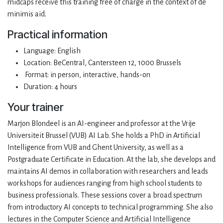
midcaps receive this training free of charge in the context of de
minimis aid.
Practical information
Language: English
Location: BeCentral, Cantersteen 12, 1000 Brussels
Format: in person, interactive, hands-on
Duration: 4 hours
Your trainer
Marjon Blondeel is an AI-engineer and professor at the Vrije
Universiteit Brussel (VUB) AI Lab. She holds a PhD in Artificial
Intelligence from VUB and Ghent University, as well as a
Postgraduate Certificate in Education. At the lab, she develops and
maintains AI demos in collaboration with researchers and leads
workshops for audiences ranging from high school students to
business professionals. These sessions cover a broad spectrum
from introductory AI concepts to technical programming. She also
lectures in the Computer Science and Artificial Intelligence