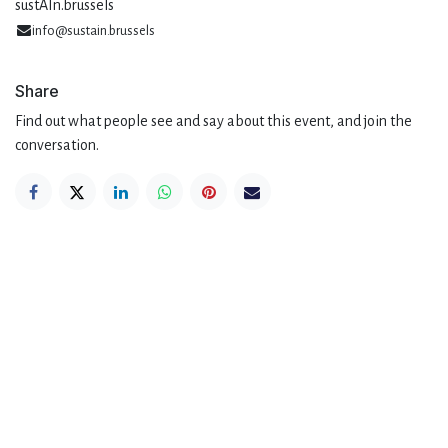
sustAIn.brussels
info@sustain.brussels
Share
Find out what people see and say about this event, and join the
conversation.