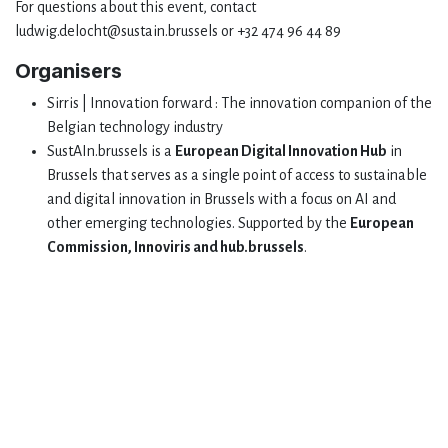
For questions about this event, contact
ludwig.delocht@sustain.brussels or +32 474 96 44 89
Organisers
Sirris | Innovation forward : The innovation companion of the
Belgian technology industry
SustAIn.brussels is a
European Digital Innovation Hub
in
Brussels that serves as a single point of access to sustainable
and digital innovation in Brussels with a focus on AI and
other emerging technologies. Supported by the
European
Commission, Innoviris and hub.brussels
.