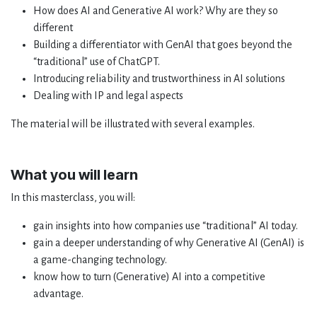
How does AI and Generative AI work? Why are they so
different
Building a differentiator with GenAI that goes beyond the
“traditional” use of ChatGPT.
Introducing reliability and trustworthiness in AI solutions
Dealing with IP and legal aspects
The material will be illustrated with several examples.
What you will learn
In this masterclass, you will:
gain insights into how companies use “traditional” AI today.
gain a deeper understanding of why Generative AI (GenAI) is
a game-changing technology.
know how to turn (Generative) AI into a competitive
advantage.