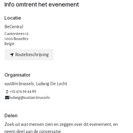
Info omtrent het evenement
Locatie
BeCentral
Cantersteen 12
1000 Bruxelles
België
Routebeschrijving
Organisator
sustAIn.brussels, Ludwig De Locht
+32 474 96 44 89
ludwig@sustain.brussels
Delen
Zoek uit wat mensen zien en zeggen over dit evenement, en
neem deel aan de conversatie.