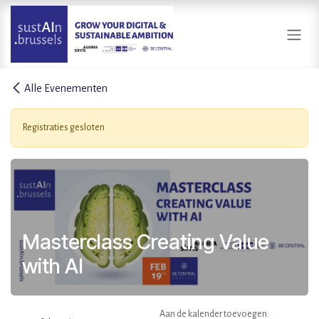
Overslaan naar inhoud
Alle Evenementen
Registraties gesloten
Masterclass Creating Value
with AI
Aan de kalender toevoegen: