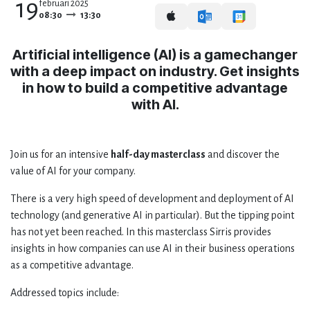
19
februari 2025
08:30
13:30
Artificial intelligence (AI) is a gamechanger
with a deep impact on industry. Get insights
in how to build a competitive advantage
with AI.
Join us for an intensive
half-day masterclass
and discover the
value of AI for your company.
There is a very high speed of development and deployment of AI
technology (and generative AI in particular). But the tipping point
has not yet been reached. In this masterclass Sirris provides
insights in how companies can use AI in their business operations
as a competitive advantage.
Addressed topics include: