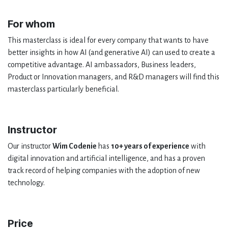
For whom
This masterclass is ideal for every company that wants to have
better insights in how AI (and generative AI) can used to create a
competitive advantage. AI ambassadors, Business leaders,
Product or Innovation managers, and R&D managers will find this
masterclass particularly beneficial.
Instructor
Our instructor
Wim Codenie
has
10+ years of experience
with
digital innovation and artificial intelligence, and has a proven
track record of helping companies with the adoption of new
technology.
Price