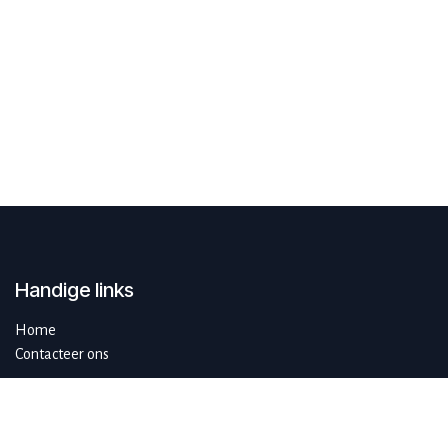
Handige links
Home
Contacteer ons
Over ons