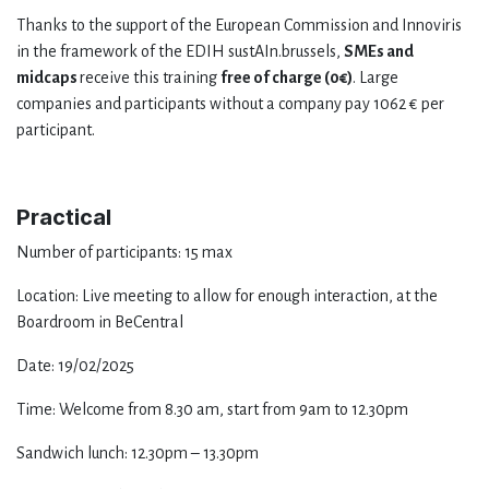
Thanks to the support of the European Commission and Innoviris
in the framework of the EDIH sustAIn.brussels,
SMEs and
midcaps
receive this training
free of charge (0€)
. Large
companies and participants without a company pay 1062 € per
participant.
Practical
Number of participants: 15 max
Location: Live meeting to allow for enough interaction, at the
Boardroom in BeCentral
Date: 19/02/2025
Time: Welcome from 8.30 am, start from 9am to 12.30pm
Sandwich lunch: 12.30pm – 13.30pm