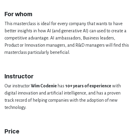
For whom
This masterclass is ideal for every company that wants to have
better insights in how AI (and generative AI) can used to create a
competitive advantage. AI ambassadors, Business leaders,
Product or Innovation managers, and R&D managers will find this
masterclass particularly beneficial.
Instructor
Our instructor
Wim Codenie
has
10+ years of experience
with
digital innovation and artificial intelligence, and has a proven
track record of helping companies with the adoption of new
technology.
Price