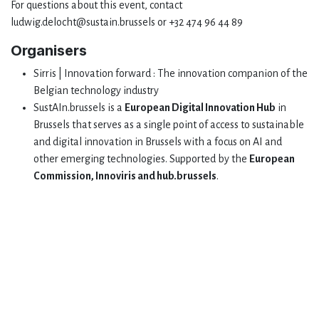
For questions about this event, contact
ludwig.delocht@sustain.brussels or +32 474 96 44 89
Organisers
Sirris | Innovation forward : The innovation companion of the
Belgian technology industry
SustAIn.brussels is a
European Digital Innovation Hub
in
Brussels that serves as a single point of access to sustainable
and digital innovation in Brussels with a focus on AI and
other emerging technologies. Supported by the
European
Commission, Innoviris and hub.brussels
.