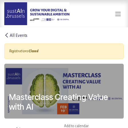
Skip to Content
All Events
Registrations
Closed
Masterclass Creating Value
with AI
Add to calendar: