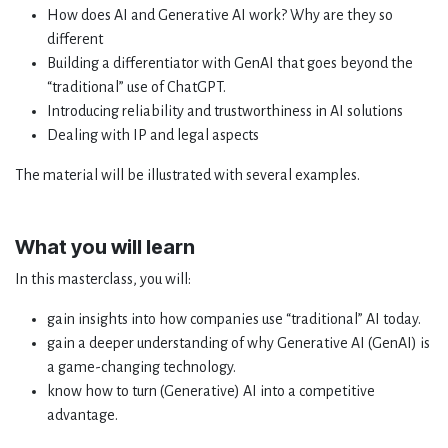
How does AI and Generative AI work? Why are they so
different
Building a differentiator with GenAI that goes beyond the
“traditional” use of ChatGPT.
Introducing reliability and trustworthiness in AI solutions
Dealing with IP and legal aspects
The material will be illustrated with several examples.
What you will learn
In this masterclass, you will:
gain insights into how companies use “traditional” AI today.
gain a deeper understanding of why Generative AI (GenAI) is
a game-changing technology.
know how to turn (Generative) AI into a competitive
advantage.