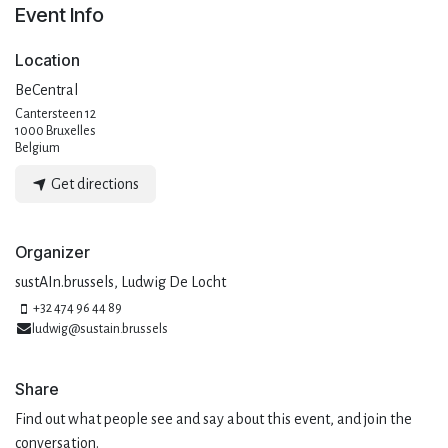
Event Info
Location
BeCentral
Cantersteen 12
1000 Bruxelles
Belgium
Get directions
Organizer
sustAIn.brussels, Ludwig De Locht
+32 474 96 44 89
ludwig@sustain.brussels
Share
Find out what people see and say about this event, and join the
conversation.