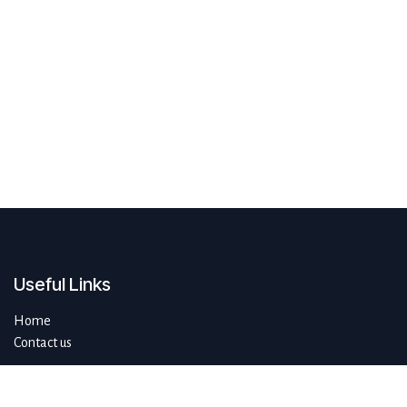
Useful Links
Home
Contact us
About us