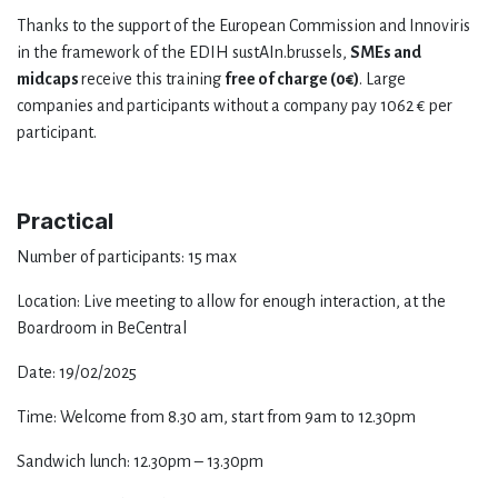
Thanks to the support of the European Commission and Innoviris
in the framework of the EDIH sustAIn.brussels,
SMEs and
midcaps
receive this training
free of charge (0€)
. Large
companies and participants without a company pay 1062 € per
participant.
Practical
Number of participants: 15 max
Location: Live meeting to allow for enough interaction, at the
Boardroom in BeCentral
Date: 19/02/2025
Time: Welcome from 8.30 am, start from 9am to 12.30pm
Sandwich lunch: 12.30pm – 13.30pm