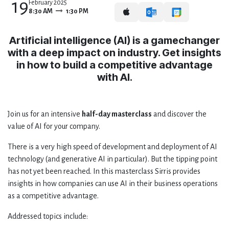
19
February 2025
8:30 AM
1:30 PM
Artificial intelligence (AI) is a gamechanger
with a deep impact on industry. Get insights
in how to build a competitive advantage
with AI.
Join us for an intensive
half-day masterclass
and discover the
value of AI for your company.
There is a very high speed of development and deployment of AI
technology (and generative AI in particular). But the tipping point
has not yet been reached. In this masterclass Sirris provides
insights in how companies can use AI in their business operations
as a competitive advantage.
Addressed topics include: