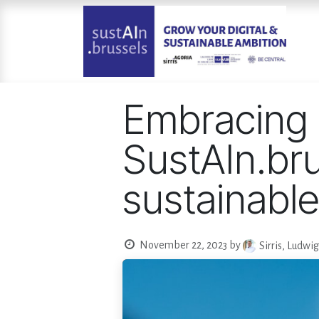
Skip to Content
Embracing 
SustAIn.bru
sustainable 
November 22, 2023
by
Sirris, Ludwi