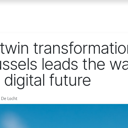
Home
Services
E
twin transformatio
ssels leads the wa
digital future
g De Locht