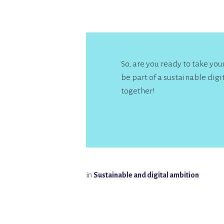
So, are you ready to take yo
be part of a sustainable digit
together!
in
Sustainable and digital ambition