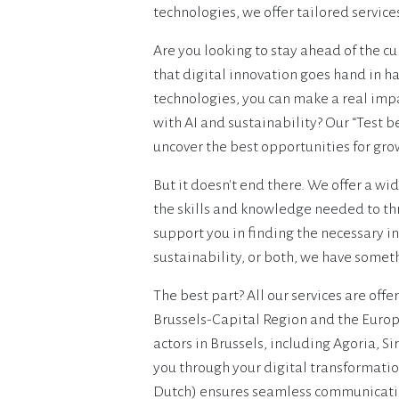
technologies, we offer tailored service
Are you looking to stay ahead of the cu
that digital innovation goes hand in h
technologies, you can make a real impa
with AI and sustainability? Our “Test b
uncover the best opportunities for grow
But it doesn't end there. We offer a wi
the skills and knowledge needed to thr
support you in finding the necessary in
sustainability, or both, we have some
The best part? All our services are offe
Brussels-Capital Region and the Europ
actors in Brussels, including Agoria, S
you through your digital transformatio
Dutch) ensures seamless communicatio