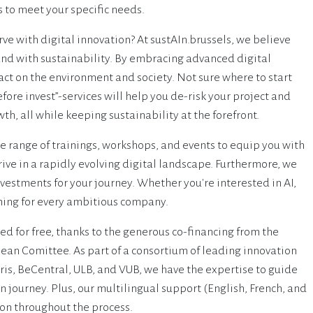
s to meet your specific needs.
rve with digital innovation? At sustAIn.brussels, we believe
and with sustainability. By embracing advanced digital
ct on the environment and society. Not sure where to start
efore invest”-services will help you de-risk your project and
th, all while keeping sustainability at the forefront.
de range of trainings, workshops, and events to equip you with
ive in a rapidly evolving digital landscape. Furthermore, we
vestments for your journey. Whether you're interested in AI,
thing for every ambitious company.
red for free, thanks to the generous co-financing from the
ean Comittee. As part of a consortium of leading innovation
irris, BeCentral, ULB, and VUB, we have the expertise to guide
n journey. Plus, our multilingual support (English, French, and
n throughout the process.