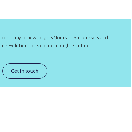
ur company to new heights? Join sustAIn.brussels and
al revolution. Let's create a brighter future
Get in touch