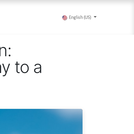
vents
Articles
Contact us
English (US)
n:
y to a