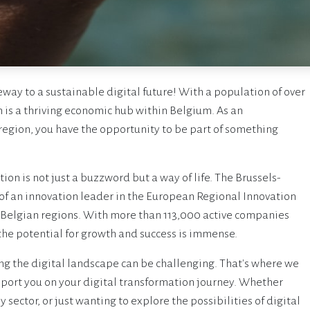
way to a sustainable digital future! With a population of over
n is a thriving economic hub within Belgium. As an
 region, you have the opportunity to be part of something
on is not just a buzzword but a way of life. The Brussels-
 of an innovation leader in the European Regional Innovation
 Belgian regions. With more than 113,000 active companies
the potential for growth and success is immense.
g the digital landscape can be challenging. That's where we
upport you on your digital transformation journey. Whether
sector, or just wanting to explore the possibilities of digital