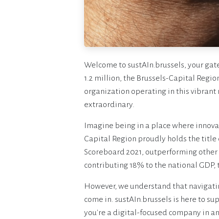
Welcome to sustAIn.brussels, your gate
1.2 million, the Brussels-Capital Regio
organization operating in this vibrant
extraordinary.
Imagine being in a place where innovati
Capital Region proudly holds the title
Scoreboard 2021, outperforming other
contributing 18% to the national GDP, 
However, we understand that navigatin
come in. sustAIn.brussels is here to s
you're a digital-focused company in any 