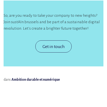
So, are you ready to take your company to new heights?
Join sustAIn.brussels and be part of a sustainable digital
revolution. Let's create a brighter future together!
Get in touch
dans
Ambition durable et numérique