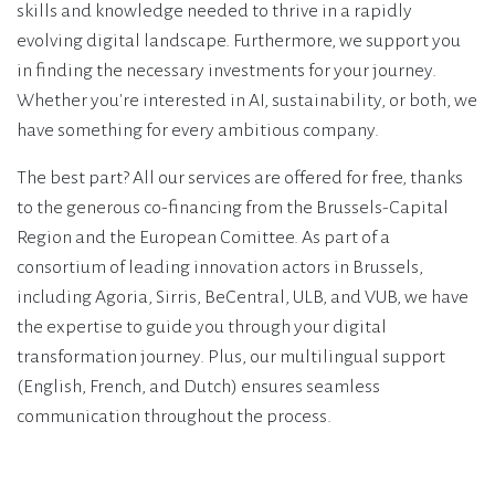
skills and knowledge needed to thrive in a rapidly
evolving digital landscape. Furthermore, we support you
in finding the necessary investments for your journey.
Whether you're interested in AI, sustainability, or both, we
have something for every ambitious company.
The best part? All our services are offered for free, thanks
to the generous co-financing from the Brussels-Capital
Region and the European Comittee. As part of a
consortium of leading innovation actors in Brussels,
including Agoria, Sirris, BeCentral, ULB, and VUB, we have
the expertise to guide you through your digital
transformation journey. Plus, our multilingual support
(English, French, and Dutch) ensures seamless
communication throughout the process.