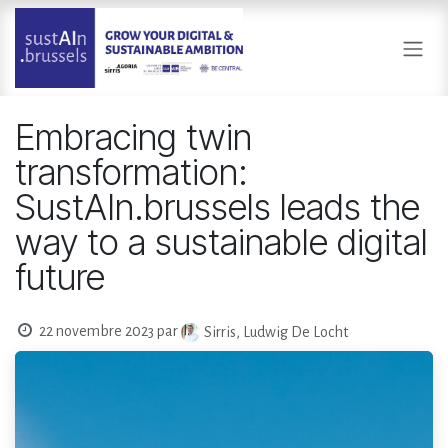
Se rendre au contenu
Embracing twin
transformation:
SustAIn.brussels leads the
way to a sustainable digital
future
22 novembre 2023
par
Sirris, Ludwig De Locht