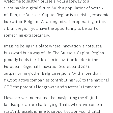
Welcome to sustAIn.brussels, your gateway to a
sustainable digital future! With a population of over 1.2
million, the Brussels-Capital Region is a thriving economic
hub within Belgium. As an organization operating in this
vibrant region, you have the opportunity to be part of
something extraordinary.
Imagine being in a place where innovation is not just a
buzzword but a way of life. The Brussels-Capital Region
proudly holds the title of an innovation leader in the
European Regional Innovation Scoreboard 2021,
outperforming other Belgian regions. With more than
113,000 active companies contributing 18% to the national
GDP, the potential for growth and success is immense.
However, we understand that navigating the digital
landscape can be challenging. That's where we come in.
sustAIn.brussels is here to support you on your digital