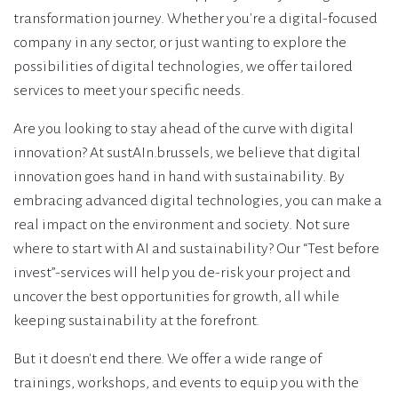
transformation journey. Whether you're a digital-focused
company in any sector, or just wanting to explore the
possibilities of digital technologies, we offer tailored
services to meet your specific needs.
Are you looking to stay ahead of the curve with digital
innovation? At sustAIn.brussels, we believe that digital
innovation goes hand in hand with sustainability. By
embracing advanced digital technologies, you can make a
real impact on the environment and society. Not sure
where to start with AI and sustainability? Our “Test before
invest”-services will help you de-risk your project and
uncover the best opportunities for growth, all while
keeping sustainability at the forefront.
But it doesn't end there. We offer a wide range of
trainings, workshops, and events to equip you with the