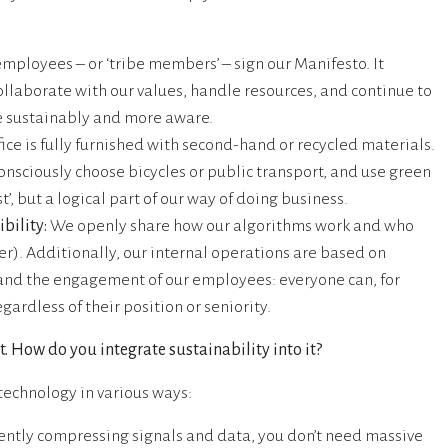
employees – or ‘tribe members’ – sign our Manifesto. It
laborate with our values, handle resources, and continue to
e sustainably and more aware.
ice is fully furnished with second-hand or recycled materials.
onsciously choose bicycles or public transport, and use green
t’, but a logical part of our way of doing business.
bility:
We openly share how our algorithms work and who
r). Additionally, our internal operations are based on
and the engagement of our employees: everyone can, for
ardless of their position or seniority.
. How do you integrate sustainability into it?
technology in various ways:
gently compressing signals and data, you don’t need massive