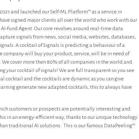
021 and launched our Self-ML Platform™ as a service in
ave signed major clients all over the world who work with our
 AI-Fund Agent. Our core revolves around real-time data
apture signals from news, social media, websites, databases,
ignals. A cocktail of Signals is predicting a behaviour of a
 company will buy your product, service, will be in need of
etc. We cover more then 80% of all companies in the world and
g your cocktail of signals! We are full transparent so you see
al cocktail and the cocktails are dynamic as you can give
earning generate new adapted cocktails, this to always have
ich customers or prospects are potentially interesting and
his in an energy-efficient way, thanks to our unique technology
an traditional AI solutions. This is our famous DataPeeling™