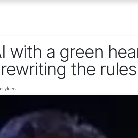
Home
Services
E
I with a green hea
 rewriting the rules
muylders