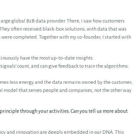
 large global B2B data provider. There, I saw how customers
 They often received black-box solutions, with data that was
 were completed. Together with my co-founder, I started with
tinuously have the most up-to-date insights.
signals’ count, and can give feedback to train the algorithms.
mes less energy and the data remains owned by the customer,
 AI model that serves people and companies, not the other way
 principle through your activities. Can you tell us more about
ency and innovation are deeply embedded in our DNA. This