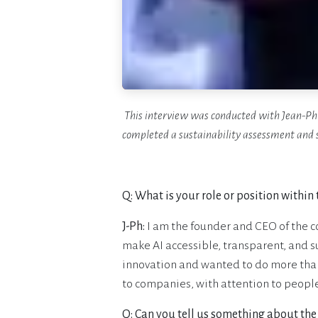
This interview was conducted with Jean-Ph
completed a sustainability assessment and 
Q: What is your role or position within
J-Ph:
I am the founder and CEO of the c
make AI accessible, transparent, and 
innovation and wanted to do more than j
to companies, with attention to peopl
Q: Can you tell us something about th