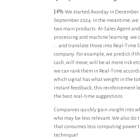
J-Ph:
We started AxonJay in December 2
September 2024. In the meantime, we h
two main products: AI-Sales Agent and
processing and machine learning: we c
... and translate those into Real-Time S
company. For example, we predict if the
cash, will move, will be at more risk 
we can rank them in Real-Time accordin
which signal has what weight in the tot
instant feedback, this reinforcement l
the best real-time suggestions.
Companies quickly gain insight into wh
who may be less relevant. We also do t
that consumes less computing power th
technique!