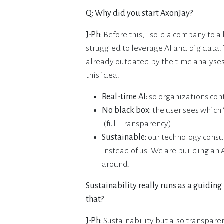
Q: Why did you start AxonJay?
J-Ph:
Before this, I sold a company to a
struggled to leverage AI and big data.
already outdated by the time analyses
this idea:
Real-time AI:
so organizations con
No black box:
the user sees which ‘
(full Transparency)
Sustainable:
our technology consu
instead of us. We are building an
around.
Sustainability really runs as a guiding
that?
J-Ph:
Sustainability but also transpar