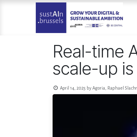
Skip to Content
Real-time A
scale-up is
April 14, 2025
by
Agoria, Raphael Slach