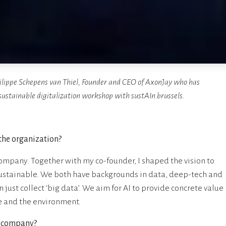
ilippe Schepens van Thiel, Founder and CEO of AxonJay who has
sustainable digitalization workshop with sustAIn.brussels.
 the organization?
ompany. Together with my co-founder, I shaped the vision to
sustainable. We both have backgrounds in data, deep-tech and
ust collect ‘big data’. We aim for AI to provide concrete value
e and the environment.
e company?