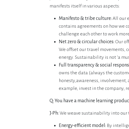
manifests itself in various aspects:
Manifesto & tribe culture:
All our 
contains agreements on how we col
challenge each other to work mor
Net zero & circular choices:
Our off
We offset our travel movements, c
energy. Sustainability is not ‘a mus
Full transparency & social responsi
owns the data (always the custome
honesty,awareness, involvement, 
example, invest in the company, reg
Q: You have a machine learning product
J-Ph:
We weave sustainability into our 
Energy-efficient model:
By intelli