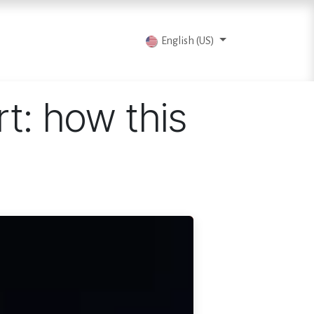
vents
Articles
Contact us
English (US)
rt: how this