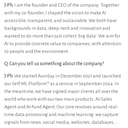
J-Ph:
I am the founder and CEO of the company. Together
with my co-founder, I shaped the vision to make AI
accessible, transparent, and sustainable. We both have
backgrounds in data, deep-tech and innovation and
wanted to do more than just collect ‘big data’. We aim for
AI to provide concrete value to companies, with attention
to people and the environment.
Q: Can you tell us something about the company?
J-Ph:
We started AxonJay in December 2021 and launched
our Self-ML Platform™ as a service in September 2024. In
the meantime, we have signed major clients all over the
world who work with our two main products: AI-Sales
Agent and AI-Fund Agent. Our core revolves around real-
time data processing and machine learning: we capture
signals from news, social media, websites, databases, ...