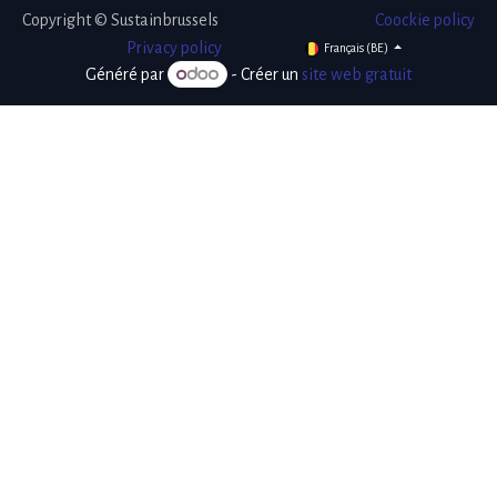
Copyright © Sustainbrussels
Coockie policy
​Privacy policy
Français (BE)
Généré par
- Créer un
site web gratuit