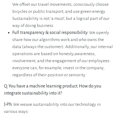
We offset our travel movements, consciously choose
bicycles or public transport, and use green energy.
Sustainability is not ‘a must’, but a logical part of our
way of doing business.
Full transparency & social responsibility:
We openly
share how our algorithms work and who owns the
data (always the customer). Additionally, our internal
operations are based on honesty,awareness,
involvement, and the engagement of our employees:
everyone can, for example, invest in the company,
regardless of their position or seniority.
Q: You have a machine learning product. How do you
integrate sustainability into it?
J-Ph:
We weave sustainability into our technology in
various ways: