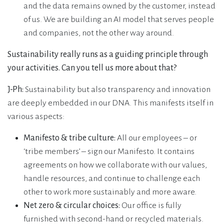
and the data remains owned by the customer, instead
of us. We are building an AI model that serves people
and companies, not the other way around.
Sustainability really runs as a guiding principle through
your activities. Can you tell us more about that?
J-Ph:
Sustainability but also transparency and innovation
are deeply embedded in our DNA. This manifests itself in
various aspects:
Manifesto & tribe culture:
All our employees – or
‘tribe members’ – sign our Manifesto. It contains
agreements on how we collaborate with our values,
handle resources, and continue to challenge each
other to work more sustainably and more aware.
Net zero & circular choices:
Our office is fully
furnished with second-hand or recycled materials.