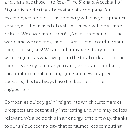
and translate those into Real-Time Signals. A cocktail of
Signals is predicting a behaviour of a company. For
example, we predict if the company will buy your product,
service, will be in need of cash, will move, will be at more
risk etc. We cover more then 80% of all companies in the
world and we can rank them in Real-Time according your
cocktail of signals! We are full transparent so you see
which signal has what weight in the total cocktail and the
cocktails are dynamic as you can give instant feedback,
this reinforcement learning generate new adapted
cocktails, this to always have the best real-time
suggestions.
Companies quickly gain insight into which customers or
prospects are potentially interesting and who may be less
relevant. We also do this in an energy-efficient way, thanks
to our unique technology that consumes less computing