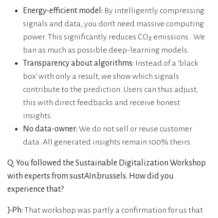
Energy-efficient model:
By intelligently compressing
signals and data, you don’t need massive computing
power. This significantly reduces CO₂ emissions. We
ban as much as possible deep-learning models.
Transparency about algorithms:
Instead of a ‘black
box’ with only a result, we show which signals
contribute to the prediction. Users can thus adjust,
this with direct feedbacks and receive honest
insights.
No data-owner:
We do not sell or reuse customer
data. All generated insights remain 100% theirs.
Q: You followed the Sustainable Digitalization Workshop
with experts from sustAIn.brussels. How did you
experience that?
J-Ph:
That workshop was partly a confirmation for us that