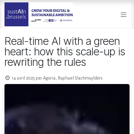
Se rendre au contenu
Real-time AI with a green
heart: how this scale-up is
rewriting the rules
14 avril 2025
par
Agoria, Raphael Slachmuylders