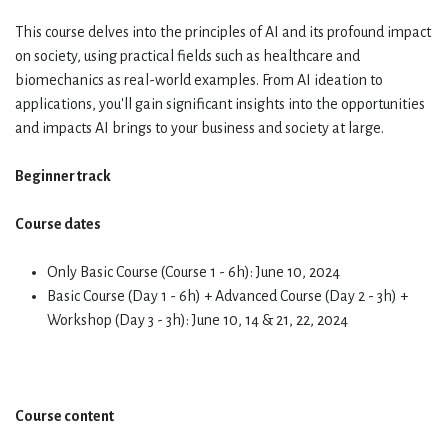
This course delves into the principles of AI and its profound impact
on society, using practical fields such as healthcare and
biomechanics as real-world examples. From AI ideation to
applications, you'll gain significant insights into the opportunities
and impacts AI brings to your business and society at large.
Beginner track
Course dates
Only Basic Course (Course 1 - 6h): June 10, 2024
Basic Course (Day 1 - 6h) + Advanced Course (Day 2 - 3h) +
Workshop (Day 3 - 3h): June 10, 14 & 21, 22, 2024
Course content