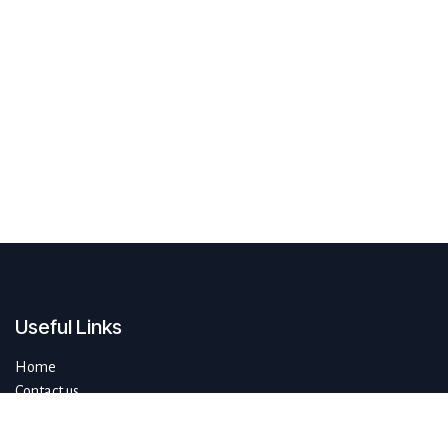
Useful Links
Home
Contact us