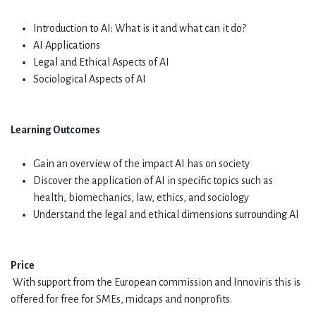
Introduction to AI: What is it and what can it do?
AI Applications
Legal and Ethical Aspects of AI
Sociological Aspects of AI
Learning Outcomes
Gain an overview of the impact AI has on society
Discover the application of AI in specific topics such as
health, biomechanics, law, ethics, and sociology
Understand the legal and ethical dimensions surrounding AI
Price
With support from the European commission and Innoviris this is
offered for free for SMEs, midcaps and nonprofits.