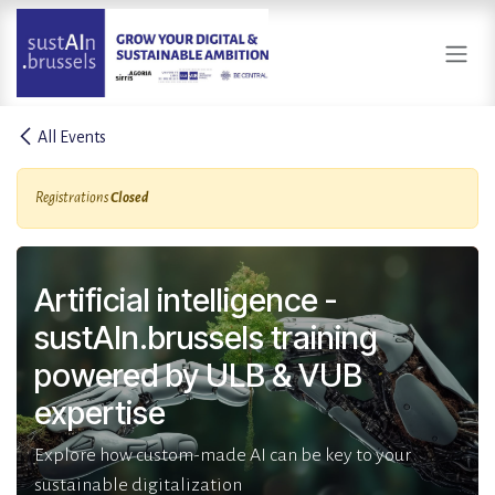
Skip to Content
All Events
Registrations
Closed
Artificial intelligence -
sustAIn.brussels training
powered by ULB & VUB
expertise
Explore how custom-made AI can be key to your
sustainable digitalization