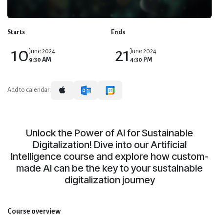
Starts
Ends
10
21
June 2024
June 2024
9:30 AM
4:30 PM
Add to calendar:
Unlock the Power of AI for Sustainable
Digitalization! Dive into our Artificial
Intelligence course and explore how custom-
made AI can be the key to your sustainable
digitalization journey
Course overview