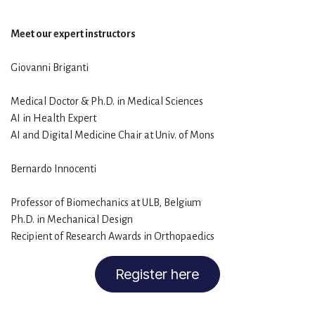
Meet our expert instructors
Giovanni Briganti
Medical Doctor & Ph.D. in Medical Sciences
AI in Health Expert
AI and Digital Medicine Chair at Univ. of Mons
Bernardo Innocenti
Professor of Biomechanics at ULB, Belgium
Ph.D. in Mechanical Design
Recipient of Research Awards in Orthopaedics
Register here