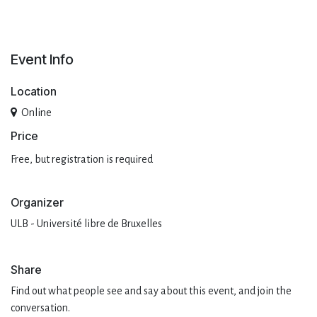
Event Info
Location
Online
Pri​ce
Free, but registration is required
Organizer
ULB - Université libre de Bruxelles
Share
Find out what people see and say about this event, and join the
conversation.