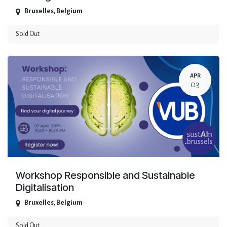
Bruxelles
,
Belgium
Sold Out
APR
03
Workshop Responsible and Sustainable
Digitalisation
Bruxelles
,
Belgium
Sold Out