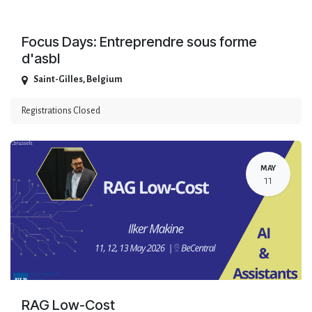
Focus Days: Entreprendre sous forme
d'asbl
Saint-Gilles
,
Belgium
Registrations Closed
MAY
11
RAG Low-Cost