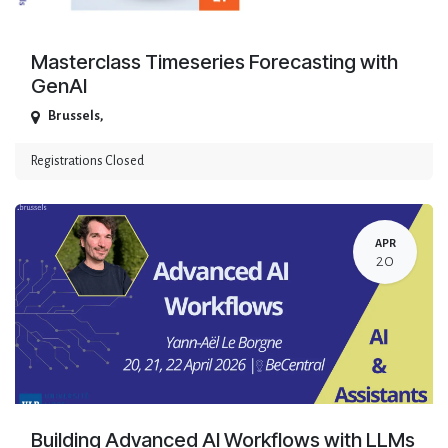
Masterclass Timeseries Forecasting with
GenAI
Brussels
,
Registrations Closed
APR
20
Building Advanced AI Workflows with LLMs