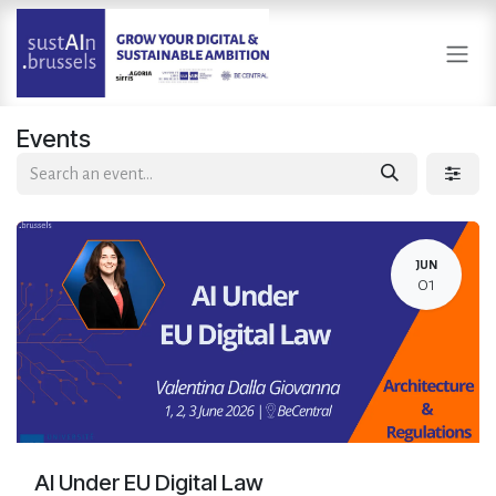
Skip to Content
Events
JUN
01
AI Under EU Digital Law