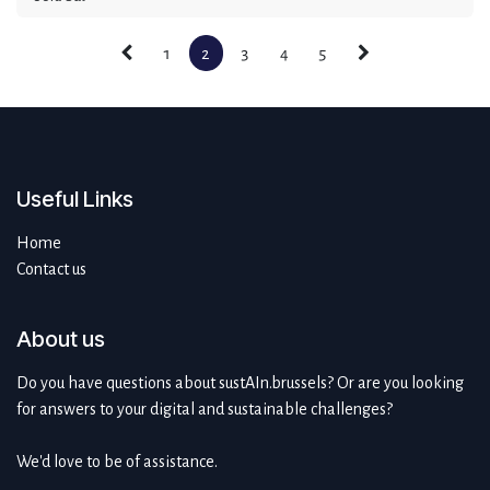
1
2
3
4
5
Useful Links
Home
Contact us
About us
Do you have questions about sustAIn.brussels? Or are you looking
for answers to your digital and sustainable challenges?
We'd love to be of assistance.