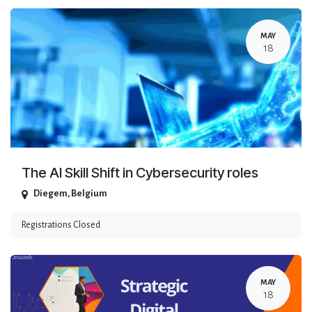
MAY
18
The AI Skill Shift in Cybersecurity roles
Diegem
,
Belgium
Registrations Closed
MAY
18