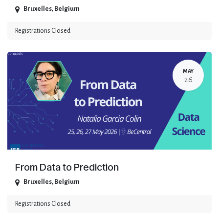
Bruxelles
,
Belgium
Registrations Closed
MAY
26
From Data to Prediction
Bruxelles
,
Belgium
Registrations Closed