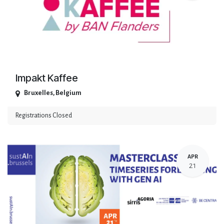
Impakt Kaffee
Bruxelles
,
Belgium
Registrations Closed
APR
21