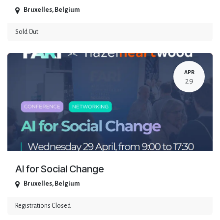
Bruxelles
,
Belgium
Sold Out
APR
29
AI for Social Change
Bruxelles
,
Belgium
Registrations Closed