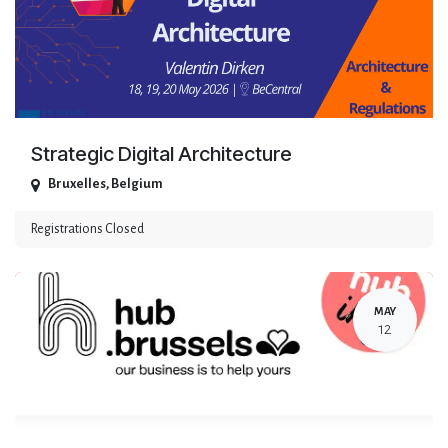
Strategic Digital Architecture
Bruxelles
,
Belgium
Registrations Closed
MAY
12