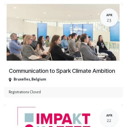
APR
23
Communication to Spark Climate Ambition
Bruxelles
,
Belgium
Registrations Closed
APR
22