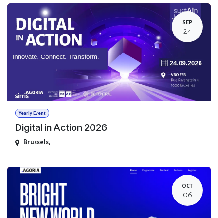
SEP
24
Yearly Event
Digital in Action 2026
Brussels
,
OCT
06