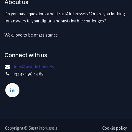
About us
Do you have questions about sustAIn.brussels? Or are you looking
for answers to your digital and sustainable challenges?
We'd love to be of assistance.
Connect with us
info@sustain.brussels
+32 474 96 44 89
Copyright © Sustainbrussels
Cookie policy