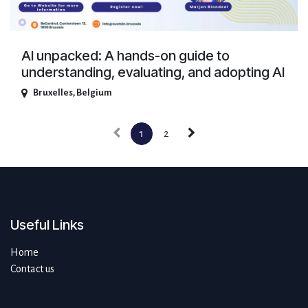
AI unpacked: A hands-on guide to
understanding, evaluating, and adopting AI
Bruxelles
,
Belgium
1
2
Useful Links
Home
Contact us