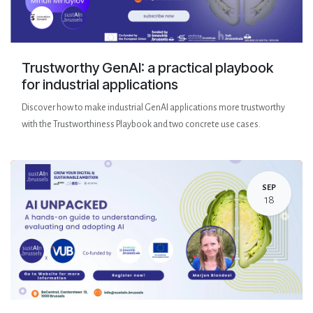
Trustworthy GenAI: a practical playbook
for industrial applications
Discover how to make industrial GenAI applications more trustworthy
with the Trustworthiness Playbook and two concrete use cases.
SEP
18