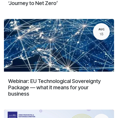
‘Journey to Net Zero’
AUG
18
Webinar: EU Technological Sovereignty
Package — what it means for your
business