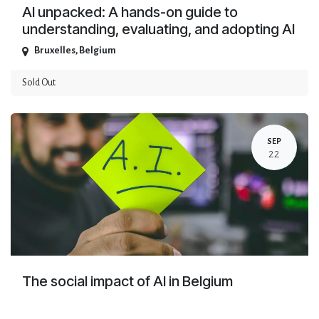
AI unpacked: A hands-on guide to
understanding, evaluating, and adopting AI
Bruxelles
,
Belgium
Sold Out
SEP
22
The social impact of AI in Belgium