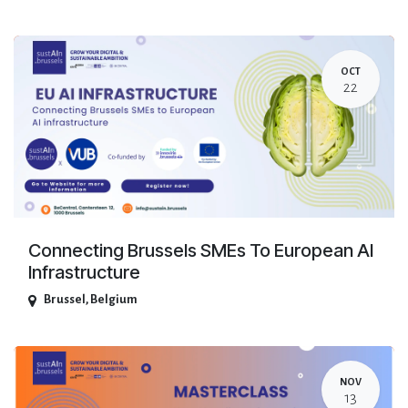
OCT
22
Connecting Brussels SMEs To European AI
Infrastructure
Brussel
,
Belgium
NOV
13