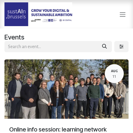
Skip to Content
Events
AUG
11
Online info session: learning network