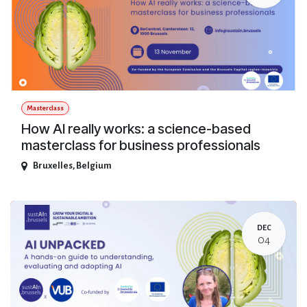
Masterclass
How AI really works: a science-based
masterclass for business professionals
Bruxelles
,
Belgium
DEC
04