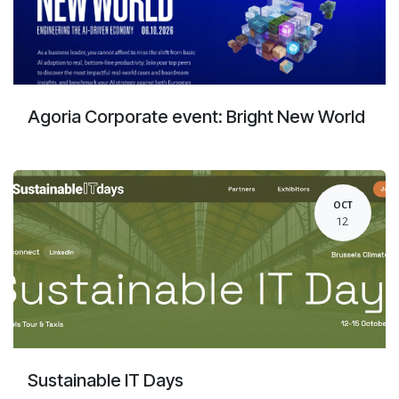
Agoria Corporate event: Bright New World
OCT
12
Sustainable IT Days