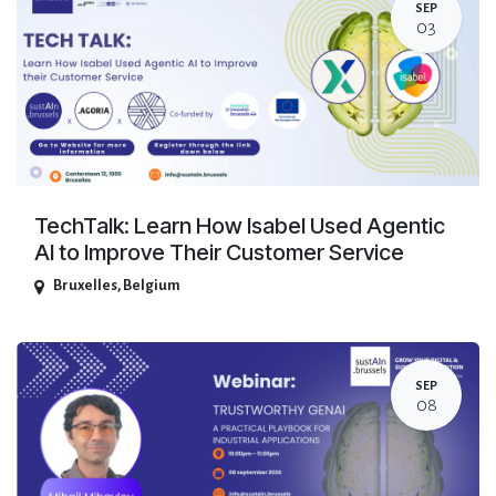
SEP
03
TechTalk: Learn How Isabel Used Agentic
AI to Improve Their Customer Service
Bruxelles
,
Belgium
SEP
08