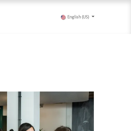
vents
Articles
Contact us
English (US)