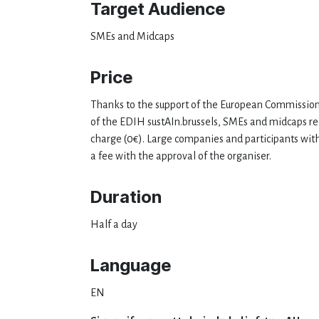
Target Audience
SMEs and Midcaps
Price
Thanks to the support of the European Commission
of the EDIH sustAIn.brussels, SMEs and midcaps rec
charge (0€). Large companies and participants wit
a fee with the approval of the organiser.
Duration
Half a day
Language
EN