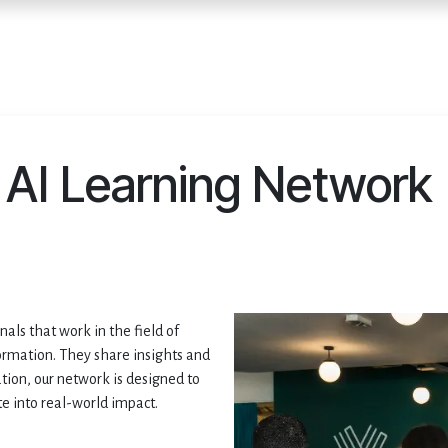
Home
Services
E
AI Learning Network
ls that work in the field of
formation. They share insights and
tion, our network is designed to
te into real-world impact.