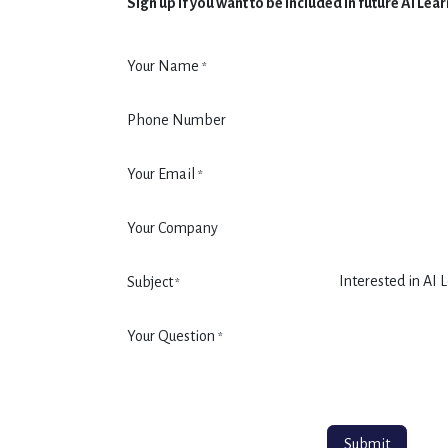
Sign up if you want to be included in future AI Le
Your Name
*
Phone Number
Your Email
*
Your Company
Subject
*
Your Question
*
Submit