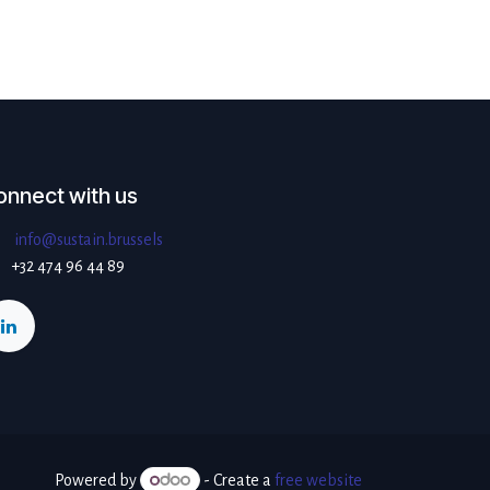
onnect with us
info@sustain.brussels
+32 474 96 44 89
Powered by
- Create a
free website