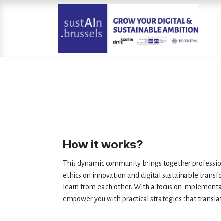
Skip to Content
How it works?
This dynamic community brings together professiona
ethics on innovation and digital sustainable trans
learn from each other. With a focus on implementa
empower you with practical strategies that transla