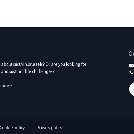
C
about sustAIn.brussels? Or are you looking for
l and sustainable challenges?
istance.
Cookie policy
Privacy policy