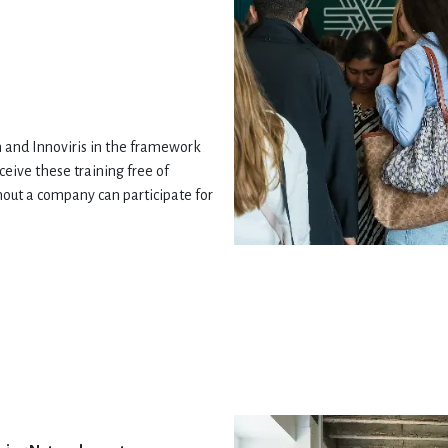
 and Innoviris in the framework
eive these training free of
hout a company can participate for