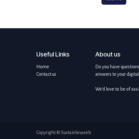
Useful Links
About us
Home
Do you have questions 
Contact us
answers to your digita
We'd love to be of ass
Copyright © Sustainbrussels