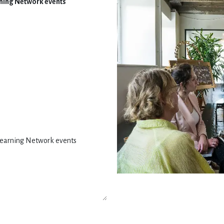
arning Network events