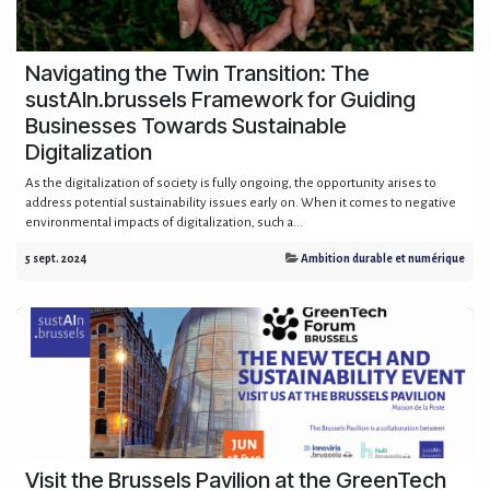
Navigating the Twin Transition: The
sustAIn.brussels Framework for Guiding
Businesses Towards Sustainable
Digitalization
As the digitalization of society is fully ongoing, the opportunity arises to
address potential sustainability issues early on. When it comes to negative
environmental impacts of digitalization, such a...
5 sept. 2024
Ambition durable et numérique
Visit the Brussels Pavilion at the GreenTech