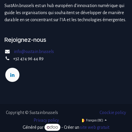
SustAIn.brussels est un hub européen d'innovation numérique qui
guide les organisations qui souhaitent se développer de manière
durable en se concentrant sur l'IA et les technologies émergentes.
Rejoignez-nous
info@sustain.brussels
+32 474 96 44 89
Copyright © Sustainbrussels
Coockie policy
​Privacy policy
Français (BE)
Généré par
- Créer un
site web gratuit