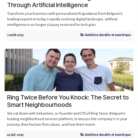
Through Artificial Intelligence
Transform your business with personalized AI guidance from Belgium's
leading experts In today's rapidly evolving digital landscape, artificial
intelligence is no longer a luxury reserved for tech gian...
7 août 2025
Ambition durable et numérique
Ring Twice Before You Knock: The Secret to
Smart Neighbourhoods
We sat down with Sebastien, co-founder and CTO of Ring Twice, Belgium's
leading neighborhood services platform, to discuss the company's 12-year
journey, their human-first values, and how their recent...
22 juil. 2025
Ambition durable et numérique