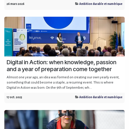
26 mars 2026
Ambition durable et numérique
Digital in Action: when knowledge, passion
and a year of preparation come together
Almost one year ago, an idea was formed on creating our own yearly event,
something that could become a staple, a recurring event. This is where
Digital in Action was born. On the 9th of September, wh...
17 oct. 2025
Ambition durable et numérique