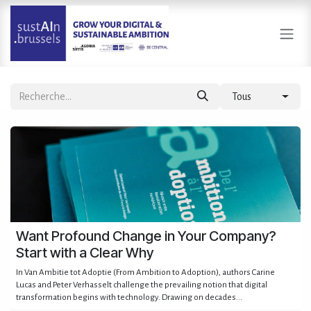
Se rendre au contenu
Tous
Want Profound Change in Your Company?
Start with a Clear Why
In Van Ambitie tot Adoptie (From Ambition to Adoption), authors Carine
Lucas and Peter Verhasselt challenge the prevailing notion that digital
transformation begins with technology. Drawing on decades...