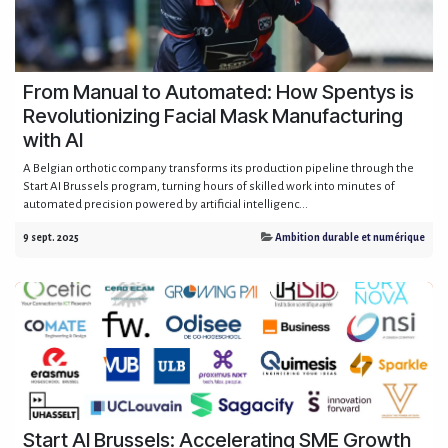
From Manual to Automated: How Spentys is
Revolutionizing Facial Mask Manufacturing
with AI
A Belgian orthotic company transforms its production pipeline through the
Start AI Brussels program, turning hours of skilled work into minutes of
automated precision powered by artificial intelligenc...
9 sept. 2025
Ambition durable et numérique
Start AI Brussels: Accelerating SME Growth