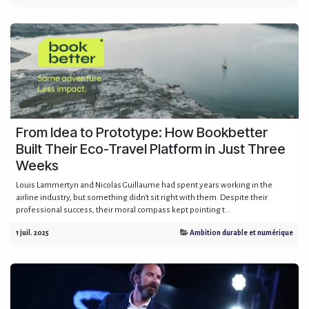
From Idea to Prototype: How Bookbetter
Built Their Eco-Travel Platform in Just Three
Weeks
Louis Lammertyn and Nicolas Guillaume had spent years working in the
airline industry, but something didn't sit right with them. Despite their
professional success, their moral compass kept pointing t...
1 juil. 2025
Ambition durable et numérique