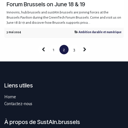
Forum Brussels on June 18 & 19
Innoviris, hub.brussels and sustAIn.brussels are joining forces at the
Brussels Pavilion during the GreenTech Forum Brussels. Come and visit us on
June 18 & 19 and discover how Brussels supports priva...
3 mai 2024
Ambition durable et numérique
1
2
3
Liens utiles
Home
Contactez-nous
À propos de SustAIn.brussels