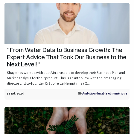
"From Water Data to Business Growth: The
Expert Advice That Took Our Business to the
Next Level!"
Shayp has worked with sustAIn.brussels to develop their Business Plan and
Market analysis for their product. This is an interview with their managing
director and co-founder, Grégoire de Hemptinne ( G...
5 sept. 2024
Ambition durable et numérique