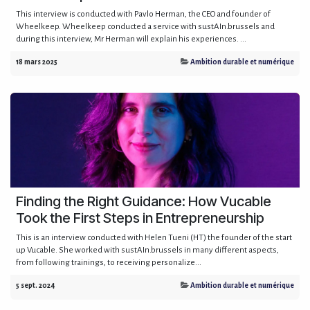
This interview is conducted with Pavlo Herman, the CEO and founder of
Wheelkeep. Wheelkeep conducted a service with sustAIn.brussels and
during this interview, Mr Herman will explain his experiences. ...
18 mars 2025
Ambition durable et numérique
Finding the Right Guidance: How Vucable
Took the First Steps in Entrepreneurship
This is an interview conducted with Helen Tueni (HT) the founder of the start
up Vucable. She worked with sustAIn.brussels in many different aspects,
from following trainings, to receiving personalize...
5 sept. 2024
Ambition durable et numérique