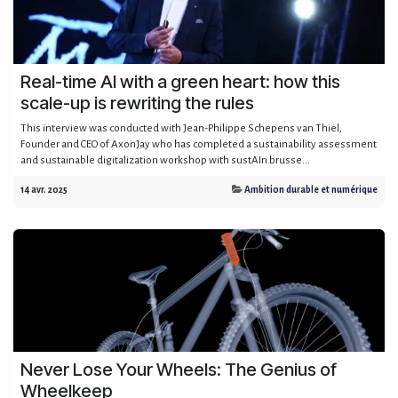
Real-time AI with a green heart: how this
scale-up is rewriting the rules
This interview was conducted with Jean-Philippe Schepens van Thiel,
Founder and CEO of AxonJay who has completed a sustainability assessment
and sustainable digitalization workshop with sustAIn.brusse...
14 avr. 2025
Ambition durable et numérique
Never Lose Your Wheels: The Genius of
Wheelkeep